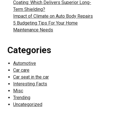
Coating: Which Delivers Superior Long-
Term Shielding?
Impact of Climate on Auto Body Repairs
5 Budgeting Tips For Your Home
Maintenance Needs
Categories
Automotive
Car care
Car seat in the car
Interesting Facts
Misc
Trending
Uncategorized