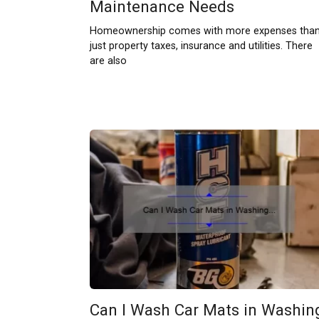
Maintenance Needs
Homeownership comes with more expenses tha
just property taxes, insurance and utilities. There
are also
Can I Wash Car Mats in Washin