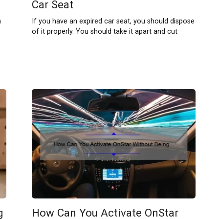
Car Seat
n
If you have an expired car seat, you should dispose
of it properly. You should take it apart and cut
g
How Can You Activate OnStar