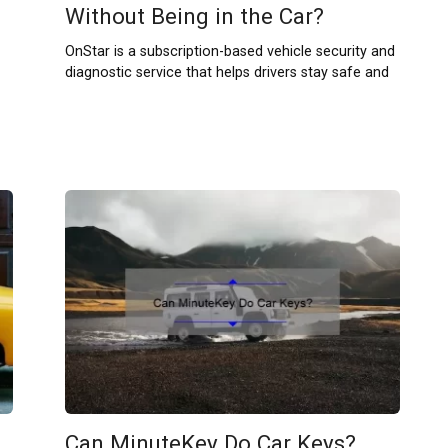
Without Being in the Car?
OnStar is a subscription-based vehicle security and
diagnostic service that helps drivers stay safe and
Can MinuteKey Do Car Keys?