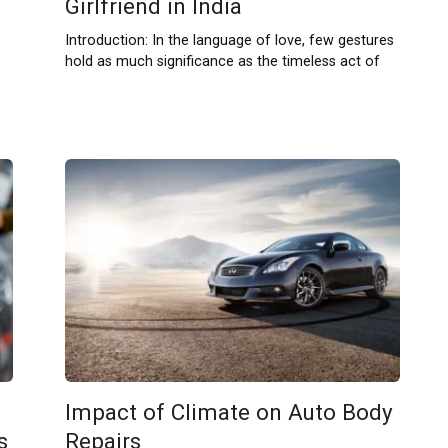
Girlfriend in India
Introduction: In the language of love, few gestures
hold as much significance as the timeless act of
Impact of Climate on Auto Body
s
Repairs