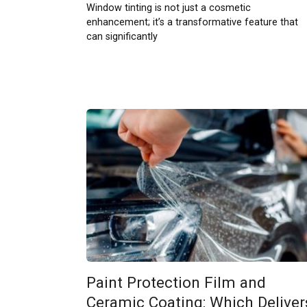
Window tinting is not just a cosmetic
enhancement; it’s a transformative feature that
can significantly
Paint Protection Film and
Ceramic Coating: Which Deliver