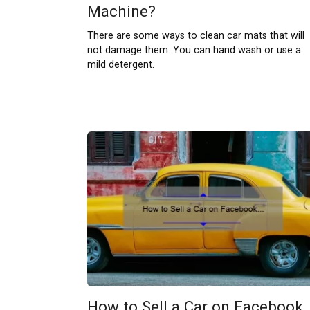
Machine?
There are some ways to clean car mats that will
not damage them. You can hand wash or use a
mild detergent.
How to Sell a Car on Facebook