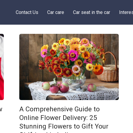
Contact Us
Car care
Car seat in the car
Intere
w
A Comprehensive Guide to
Online Flower Delivery: 25
Stunning Flowers to Gift Your