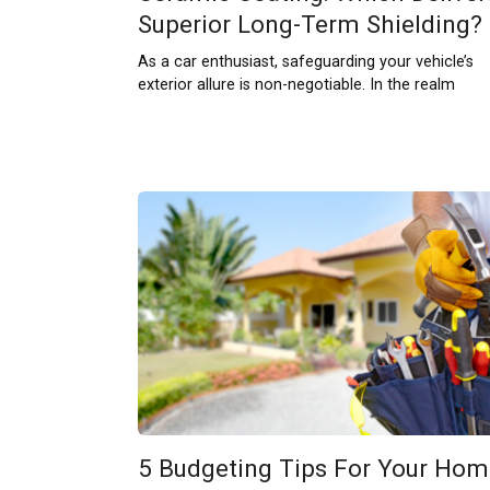
Superior Long-Term Shielding?
As a car enthusiast, safeguarding your vehicle’s
exterior allure is non-negotiable. In the realm
5 Budgeting Tips For Your Hom