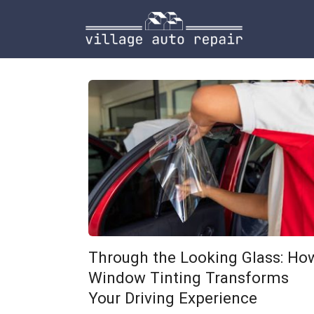
Skip
to
content
Through the Looking Glass: Ho
Window Tinting Transforms
Your Driving Experience