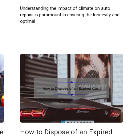
Understanding the impact of climate on auto
repairs is paramount in ensuring the longevity and
optimal
e
How to Dispose of an Expired