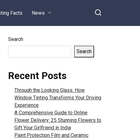
sting Facts
News
Search
Search
Recent Posts
Through the Looking Glass: How
Window Tinting Transforms Your Driving
Experience
A Comprehensive Guide to Online
Flower Delivery: 25 Stunning Flowers to
Gift Your Girlfriend in India
Paint Protection Film and Ceramic