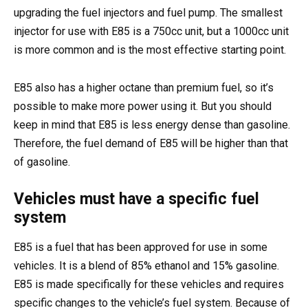
upgrading the fuel injectors and fuel pump. The smallest
injector for use with E85 is a 750cc unit, but a 1000cc unit
is more common and is the most effective starting point.
E85 also has a higher octane than premium fuel, so it’s
possible to make more power using it. But you should
keep in mind that E85 is less energy dense than gasoline.
Therefore, the fuel demand of E85 will be higher than that
of gasoline.
Vehicles must have a specific fuel
system
E85 is a fuel that has been approved for use in some
vehicles. It is a blend of 85% ethanol and 15% gasoline.
E85 is made specifically for these vehicles and requires
specific changes to the vehicle’s fuel system. Because of