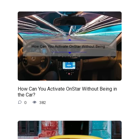
How Can You Activate OnStar Without Being in
the Car?
0
382