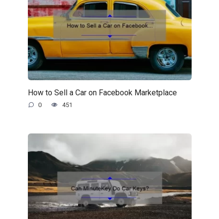
How to Sell a Car on Facebook Marketplace
0
451