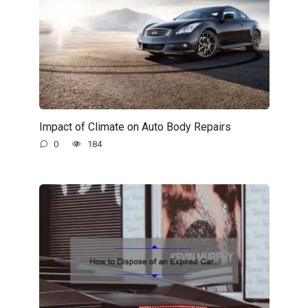
Impact of Climate on Auto Body Repairs
0
184