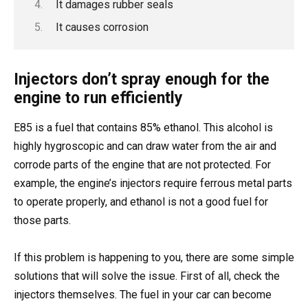
It damages rubber seals
It causes corrosion
Injectors don’t spray enough for the
engine to run efficiently
E85 is a fuel that contains 85% ethanol. This alcohol is
highly hygroscopic and can draw water from the air and
corrode parts of the engine that are not protected. For
example, the engine’s injectors require ferrous metal parts
to operate properly, and ethanol is not a good fuel for
those parts.
If this problem is happening to you, there are some simple
solutions that will solve the issue. First of all, check the
injectors themselves. The fuel in your car can become