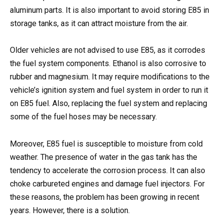
aluminum parts. It is also important to avoid storing E85 in
storage tanks, as it can attract moisture from the air.
Older vehicles are not advised to use E85, as it corrodes
the fuel system components. Ethanol is also corrosive to
rubber and magnesium. It may require modifications to the
vehicle’s ignition system and fuel system in order to run it
on E85 fuel. Also, replacing the fuel system and replacing
some of the fuel hoses may be necessary.
Moreover, E85 fuel is susceptible to moisture from cold
weather. The presence of water in the gas tank has the
tendency to accelerate the corrosion process. It can also
choke carbureted engines and damage fuel injectors. For
these reasons, the problem has been growing in recent
years. However, there is a solution.