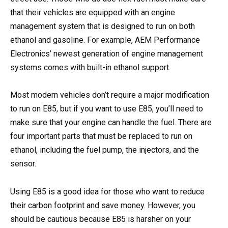
that their vehicles are equipped with an engine
management system that is designed to run on both
ethanol and gasoline. For example, AEM Performance
Electronics’ newest generation of engine management
systems comes with built-in ethanol support.
Most modern vehicles don’t require a major modification
to run on E85, but if you want to use E85, you’ll need to
make sure that your engine can handle the fuel. There are
four important parts that must be replaced to run on
ethanol, including the fuel pump, the injectors, and the
sensor.
Using E85 is a good idea for those who want to reduce
their carbon footprint and save money. However, you
should be cautious because E85 is harsher on your