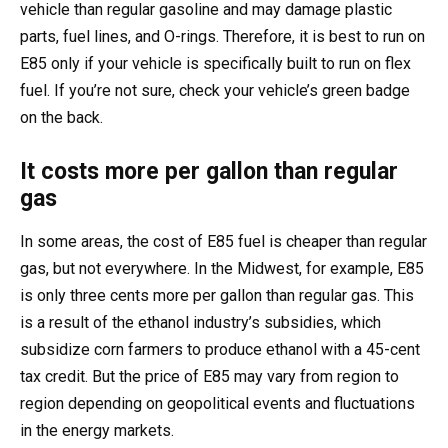
vehicle than regular gasoline and may damage plastic
parts, fuel lines, and O-rings. Therefore, it is best to run on
E85 only if your vehicle is specifically built to run on flex
fuel. If you’re not sure, check your vehicle’s green badge
on the back.
It costs more per gallon than regular
gas
In some areas, the cost of E85 fuel is cheaper than regular
gas, but not everywhere. In the Midwest, for example, E85
is only three cents more per gallon than regular gas. This
is a result of the ethanol industry’s subsidies, which
subsidize corn farmers to produce ethanol with a 45-cent
tax credit. But the price of E85 may vary from region to
region depending on geopolitical events and fluctuations
in the energy markets.