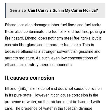
See also
Can I Carry a Gun in My Car in Florida?
Ethanol can also damage rubber fuel lines and fuel tanks.
It can also contaminate the fuel tank and fuel line, posing a
fire hazard. Ethanol does not harm steel fuel tanks, but it
can ruin fiberglass and composite fuel tanks. This is
because ethanol is a stronger solvent than gasoline and
attracts moisture. As such, even low concentrations of
ethanol can destroy these components.
It causes corrosion
Ethanol (E85) is an alcohol and does not cause corrosion
in its pure state. However, it can cause corrosion in the
presence of water, so the mixture must be handled with
care. The presence of water in the fuel can damage