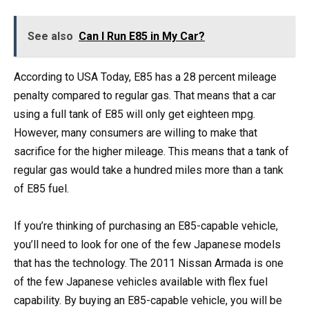
See also
Can I Run E85 in My Car?
According to USA Today, E85 has a 28 percent mileage
penalty compared to regular gas. That means that a car
using a full tank of E85 will only get eighteen mpg.
However, many consumers are willing to make that
sacrifice for the higher mileage. This means that a tank of
regular gas would take a hundred miles more than a tank
of E85 fuel.
If you’re thinking of purchasing an E85-capable vehicle,
you’ll need to look for one of the few Japanese models
that has the technology. The 2011 Nissan Armada is one
of the few Japanese vehicles available with flex fuel
capability. By buying an E85-capable vehicle, you will be