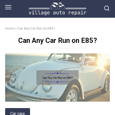
Skip
to
content
Home
»
Can Any Car Run on E85?
Can Any Car Run on E85?
Car care