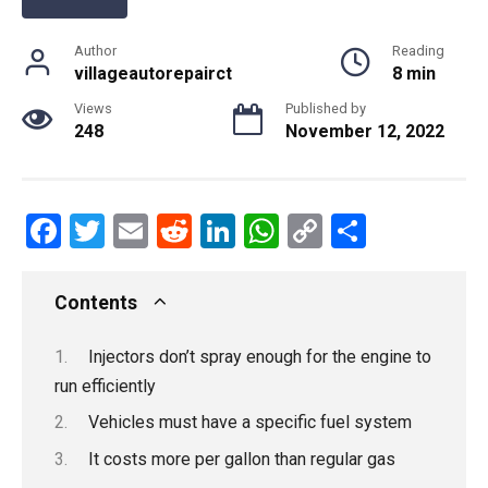
Author
Reading
villageautorepairct
8 min
Views
Published by
248
November 12, 2022
F
T
E
R
Li
W
C
S
a
wi
m
e
n
h
o
h
ce
tt
ail
d
ke
at
py
ar
Contents
b
er
di
dI
s
Li
e
Injectors don’t spray enough for the engine to
o
t
n
A
n
run efficiently
o
p
k
Vehicles must have a specific fuel system
k
p
It costs more per gallon than regular gas