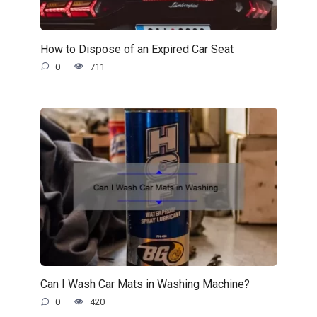
How to Dispose of an Expired Car Seat
0
711
Can I Wash Car Mats in Washing Machine?
0
420