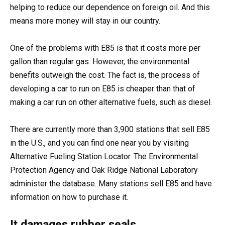
helping to reduce our dependence on foreign oil. And this
means more money will stay in our country.
One of the problems with E85 is that it costs more per
gallon than regular gas. However, the environmental
benefits outweigh the cost. The fact is, the process of
developing a car to run on E85 is cheaper than that of
making a car run on other alternative fuels, such as diesel.
There are currently more than 3,900 stations that sell E85
in the U.S., and you can find one near you by visiting
Alternative Fueling Station Locator. The Environmental
Protection Agency and Oak Ridge National Laboratory
administer the database. Many stations sell E85 and have
information on how to purchase it.
It damages rubber seals