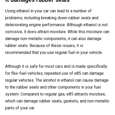
Using ethanol in your car can lead to a number of
problems, including breaking down rubber seals and
deteriorating engine performance. Although ethanol is not
corrosive, it does attract moisture. While this moisture can
damage non-metallic components, it can also damage
rubber seals. Because of these issues, it is
recommended that you use regular fuel in your vehicle.
Although it is safe for most cars and is made specifically
for flex-fuel vehicles, repeated use of e85 can damage
regular vehicles. The alcohol in ethanol can cause damage
to the rubber seals and other components in your fuel
system. Compared to regular gas, e85 attracts moisture,
which can damage rubber seals, gaskets, and non-metallic
parts of your car.