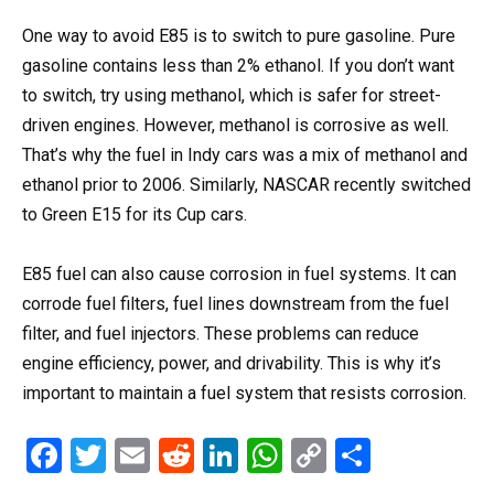
One way to avoid E85 is to switch to pure gasoline. Pure
gasoline contains less than 2% ethanol. If you don’t want
to switch, try using methanol, which is safer for street-
driven engines. However, methanol is corrosive as well.
That’s why the fuel in Indy cars was a mix of methanol and
ethanol prior to 2006. Similarly, NASCAR recently switched
to Green E15 for its Cup cars.
E85 fuel can also cause corrosion in fuel systems. It can
corrode fuel filters, fuel lines downstream from the fuel
filter, and fuel injectors. These problems can reduce
engine efficiency, power, and drivability. This is why it’s
important to maintain a fuel system that resists corrosion.
F
T
E
R
Li
W
C
S
a
wi
m
e
n
h
o
h