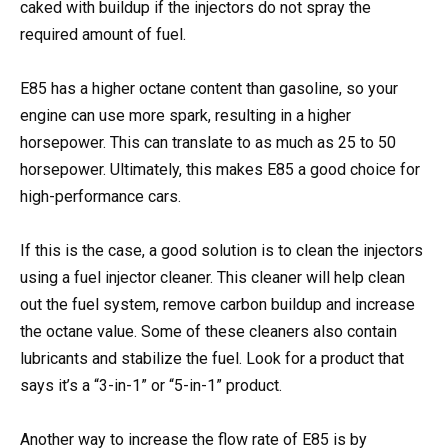
caked with buildup if the injectors do not spray the
required amount of fuel.
E85 has a higher octane content than gasoline, so your
engine can use more spark, resulting in a higher
horsepower. This can translate to as much as 25 to 50
horsepower. Ultimately, this makes E85 a good choice for
high-performance cars.
If this is the case, a good solution is to clean the injectors
using a fuel injector cleaner. This cleaner will help clean
out the fuel system, remove carbon buildup and increase
the octane value. Some of these cleaners also contain
lubricants and stabilize the fuel. Look for a product that
says it’s a “3-in-1” or “5-in-1” product.
Another way to increase the flow rate of E85 is by