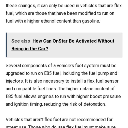
these changes, it can only be used in vehicles that are flex
fuel, which are those that have been modified to run on
fuel with a higher ethanol content than gasoline.
See also
How Can OnStar Be Activated Without
Being in the Car?
Several components of a vehicle’s fuel system must be
upgraded to run on E85 fuel, including the fuel pump and
injectors. It is also necessary to install a flex fuel sensor
and compatible fuel lines. The higher octane content of
E85 fuel allows engines to run with higher boost pressure
and ignition timing, reducing the risk of detonation.
Vehicles that aren’t flex fuel are not recommended for
street use. Those who do use flex fuel must make sure