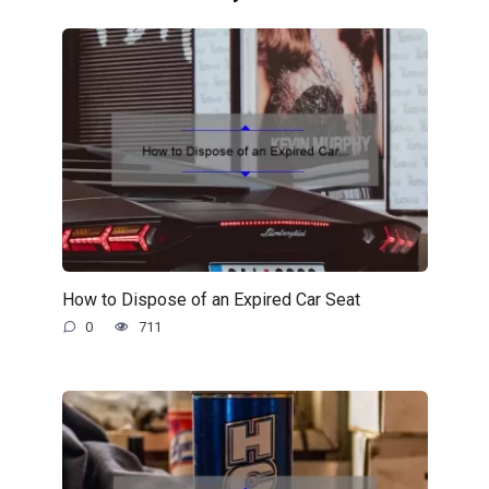
How to Dispose of an Expired Car Seat
0
711