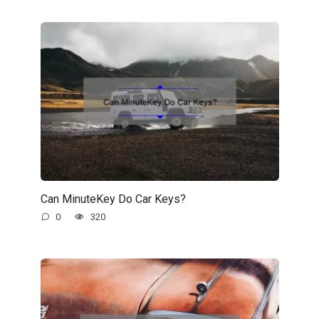
Can MinuteKey Do Car Keys?
0
320