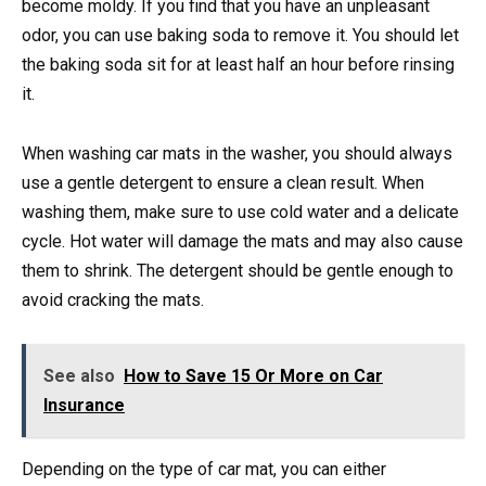
become moldy. If you find that you have an unpleasant
odor, you can use baking soda to remove it. You should let
the baking soda sit for at least half an hour before rinsing
it.
When washing car mats in the washer, you should always
use a gentle detergent to ensure a clean result. When
washing them, make sure to use cold water and a delicate
cycle. Hot water will damage the mats and may also cause
them to shrink. The detergent should be gentle enough to
avoid cracking the mats.
See also
How to Save 15 Or More on Car
Insurance
Depending on the type of car mat, you can either