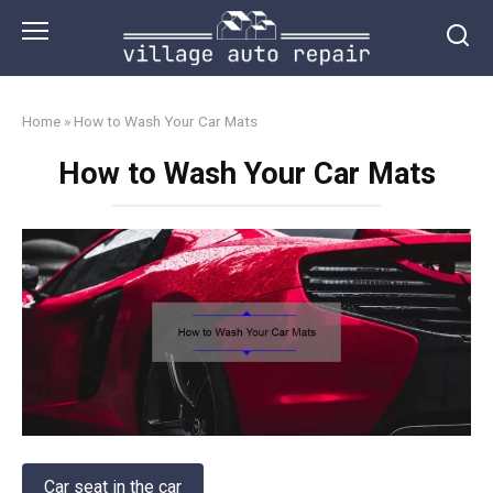
Skip
to
content
Home
»
How to Wash Your Car Mats
How to Wash Your Car Mats
Car seat in the car