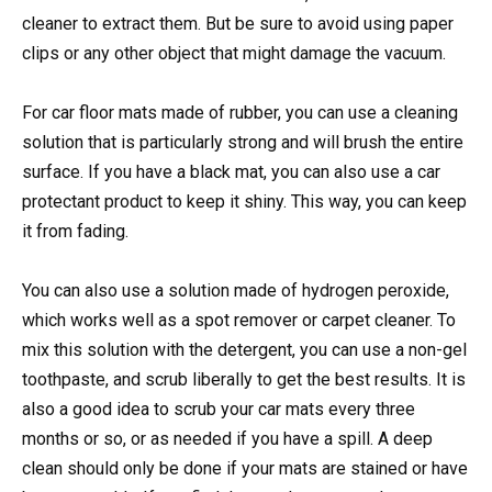
cleaner to extract them. But be sure to avoid using paper
clips or any other object that might damage the vacuum.
For car floor mats made of rubber, you can use a cleaning
solution that is particularly strong and will brush the entire
surface. If you have a black mat, you can also use a car
protectant product to keep it shiny. This way, you can keep
it from fading.
You can also use a solution made of hydrogen peroxide,
which works well as a spot remover or carpet cleaner. To
mix this solution with the detergent, you can use a non-gel
toothpaste, and scrub liberally to get the best results. It is
also a good idea to scrub your car mats every three
months or so, or as needed if you have a spill. A deep
clean should only be done if your mats are stained or have