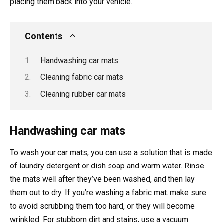
placing them back into your vehicle.
Contents
Handwashing car mats
Cleaning fabric car mats
Cleaning rubber car mats
Handwashing car mats
To wash your car mats, you can use a solution that is made
of laundry detergent or dish soap and warm water. Rinse
the mats well after they’ve been washed, and then lay
them out to dry. If you’re washing a fabric mat, make sure
to avoid scrubbing them too hard, or they will become
wrinkled. For stubborn dirt and stains, use a vacuum