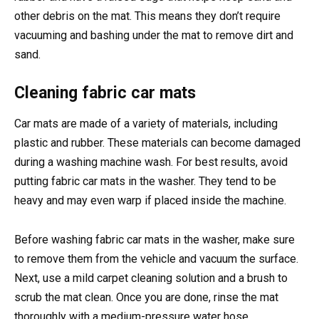
other debris on the mat. This means they don’t require
vacuuming and bashing under the mat to remove dirt and
sand.
Cleaning fabric car mats
Car mats are made of a variety of materials, including
plastic and rubber. These materials can become damaged
during a washing machine wash. For best results, avoid
putting fabric car mats in the washer. They tend to be
heavy and may even warp if placed inside the machine.
Before washing fabric car mats in the washer, make sure
to remove them from the vehicle and vacuum the surface.
Next, use a mild carpet cleaning solution and a brush to
scrub the mat clean. Once you are done, rinse the mat
thoroughly with a medium-pressure water hose.