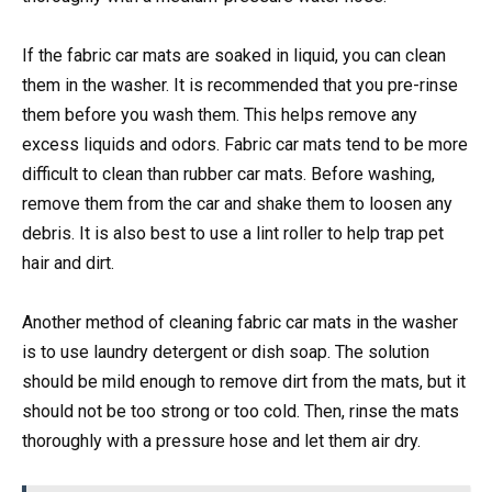
If the fabric car mats are soaked in liquid, you can clean
them in the washer. It is recommended that you pre-rinse
them before you wash them. This helps remove any
excess liquids and odors. Fabric car mats tend to be more
difficult to clean than rubber car mats. Before washing,
remove them from the car and shake them to loosen any
debris. It is also best to use a lint roller to help trap pet
hair and dirt.
Another method of cleaning fabric car mats in the washer
is to use laundry detergent or dish soap. The solution
should be mild enough to remove dirt from the mats, but it
should not be too strong or too cold. Then, rinse the mats
thoroughly with a pressure hose and let them air dry.