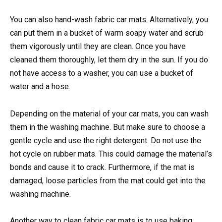
You can also hand-wash fabric car mats. Alternatively, you
can put them in a bucket of warm soapy water and scrub
them vigorously until they are clean. Once you have
cleaned them thoroughly, let them dry in the sun. If you do
not have access to a washer, you can use a bucket of
water and a hose.
Depending on the material of your car mats, you can wash
them in the washing machine. But make sure to choose a
gentle cycle and use the right detergent. Do not use the
hot cycle on rubber mats. This could damage the material’s
bonds and cause it to crack. Furthermore, if the mat is
damaged, loose particles from the mat could get into the
washing machine.
Another way to clean fabric car mats is to use baking