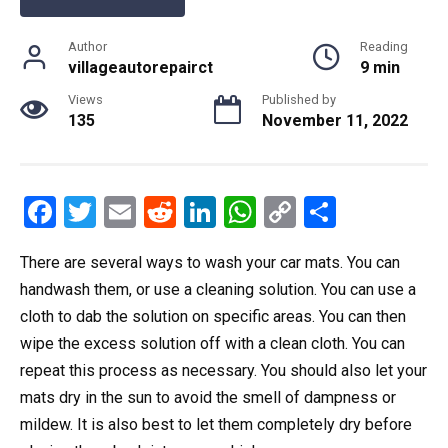
Author
Reading
villageautorepairct
9 min
Views
Published by
135
November 11, 2022
F
T
E
R
Li
W
C
S
a
wi
m
e
n
h
o
h
There are several ways to wash your car mats. You can
ce
tt
ail
d
ke
at
py
ar
handwash them, or use a cleaning solution. You can use a
b
er
di
dI
s
Li
e
cloth to dab the solution on specific areas. You can then
o
t
n
A
n
wipe the excess solution off with a clean cloth. You can
o
p
k
repeat this process as necessary. You should also let your
k
p
mats dry in the sun to avoid the smell of dampness or
mildew. It is also best to let them completely dry before