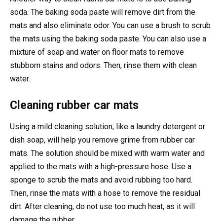
soda. The baking soda paste will remove dirt from the
mats and also eliminate odor. You can use a brush to scrub
the mats using the baking soda paste. You can also use a
mixture of soap and water on floor mats to remove
stubborn stains and odors. Then, rinse them with clean
water.
Cleaning rubber car mats
Using a mild cleaning solution, like a laundry detergent or
dish soap, will help you remove grime from rubber car
mats. The solution should be mixed with warm water and
applied to the mats with a high-pressure hose. Use a
sponge to scrub the mats and avoid rubbing too hard.
Then, rinse the mats with a hose to remove the residual
dirt. After cleaning, do not use too much heat, as it will
damage the rubber.