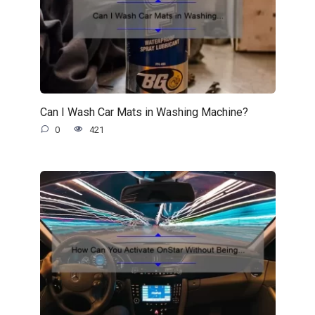
Can I Wash Car Mats in Washing Machine?
0
421