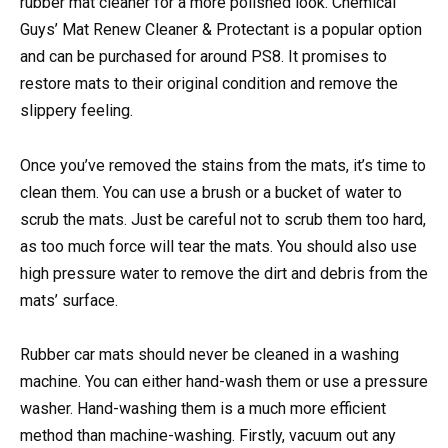
rubber mat cleaner for a more polished look. Chemical
Guys’ Mat Renew Cleaner & Protectant is a popular option
and can be purchased for around PS8. It promises to
restore mats to their original condition and remove the
slippery feeling.
Once you’ve removed the stains from the mats, it’s time to
clean them. You can use a brush or a bucket of water to
scrub the mats. Just be careful not to scrub them too hard,
as too much force will tear the mats. You should also use
high pressure water to remove the dirt and debris from the
mats’ surface.
Rubber car mats should never be cleaned in a washing
machine. You can either hand-wash them or use a pressure
washer. Hand-washing them is a much more efficient
method than machine-washing. Firstly, vacuum out any