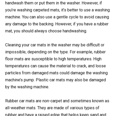
handwash them or put them in the washer. However, if
you’re washing carpeted mats, it’s better to use a washing
machine. You can also use a gentle cycle to avoid causing
any damage to the backing. However, if you have a rubber
mat, you should always choose handwashing.
Cleaning your car mats in the washer may be difficult or
impossible, depending on the type. For example, rubber
floor mats are susceptible to high temperatures. High
temperatures can cause the material to crack, and loose
particles from damaged mats could damage the washing
machine’s pump. Plastic car mats may also be damaged
by the washing machine.
Rubber car mats are non-carpet and sometimes known as
all-weather mats. They are made of various types of
rubber and have a raised edge that helps keep sand and