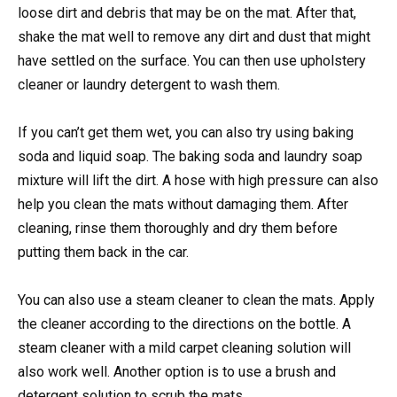
loose dirt and debris that may be on the mat. After that,
shake the mat well to remove any dirt and dust that might
have settled on the surface. You can then use upholstery
cleaner or laundry detergent to wash them.
If you can’t get them wet, you can also try using baking
soda and liquid soap. The baking soda and laundry soap
mixture will lift the dirt. A hose with high pressure can also
help you clean the mats without damaging them. After
cleaning, rinse them thoroughly and dry them before
putting them back in the car.
You can also use a steam cleaner to clean the mats. Apply
the cleaner according to the directions on the bottle. A
steam cleaner with a mild carpet cleaning solution will
also work well. Another option is to use a brush and
detergent solution to scrub the mats.