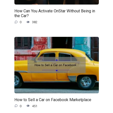
How Can You Activate OnStar Without Being in
the Car?
0
382
How to Sell a Car on Facebook Marketplace
0
451