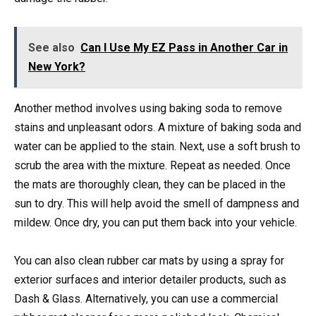
See also
Can I Use My EZ Pass in Another Car in
New York?
Another method involves using baking soda to remove
stains and unpleasant odors. A mixture of baking soda and
water can be applied to the stain. Next, use a soft brush to
scrub the area with the mixture. Repeat as needed. Once
the mats are thoroughly clean, they can be placed in the
sun to dry. This will help avoid the smell of dampness and
mildew. Once dry, you can put them back into your vehicle.
You can also clean rubber car mats by using a spray for
exterior surfaces and interior detailer products, such as
Dash & Glass. Alternatively, you can use a commercial