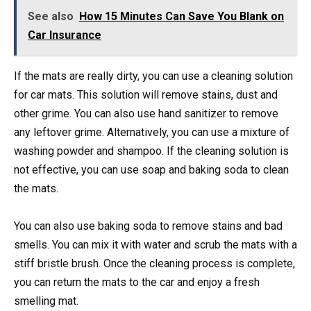
See also
How 15 Minutes Can Save You Blank on
Car Insurance
If the mats are really dirty, you can use a cleaning solution
for car mats. This solution will remove stains, dust and
other grime. You can also use hand sanitizer to remove
any leftover grime. Alternatively, you can use a mixture of
washing powder and shampoo. If the cleaning solution is
not effective, you can use soap and baking soda to clean
the mats.
You can also use baking soda to remove stains and bad
smells. You can mix it with water and scrub the mats with a
stiff bristle brush. Once the cleaning process is complete,
you can return the mats to the car and enjoy a fresh
smelling mat.