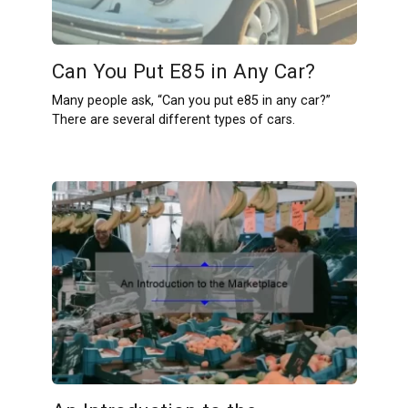
Can You Put E85 in Any Car?
Many people ask, “Can you put e85 in any car?”
There are several different types of cars.