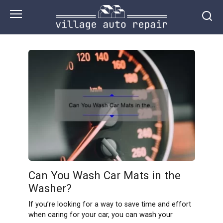
Skip
to
content
Can You Wash Car Mats in the
Washer?
If you’re looking for a way to save time and effort
when caring for your car, you can wash your