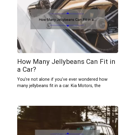
How Many Jellybeans Can Fit in
a Car?
You’re not alone if you’ve ever wondered how
many jellybeans fit in a car. Kia Motors, the