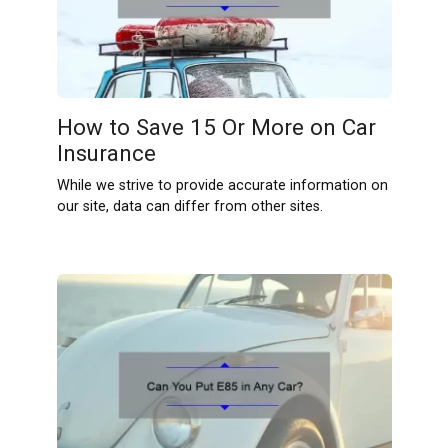
How to Save 15 Or More on Car
Insurance
While we strive to provide accurate information on
our site, data can differ from other sites.