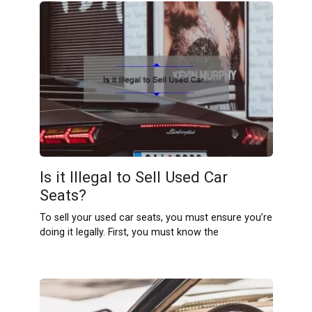
Is it Illegal to Sell Used Car
Seats?
To sell your used car seats, you must ensure you’re
doing it legally. First, you must know the