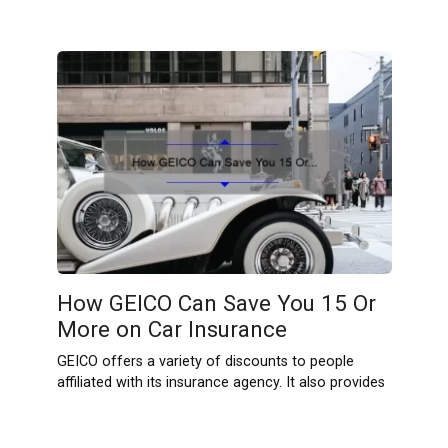
How GEICO Can Save You 15 Or
More on Car Insurance
GEICO offers a variety of discounts to people
affiliated with its insurance agency. It also provides