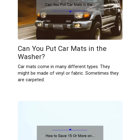
Can You Put Car Mats in the
Washer?
Car mats come in many different types. They
might be made of vinyl or fabric. Sometimes they
are carpeted.