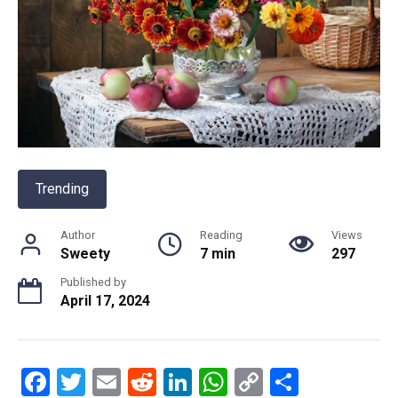
Trending
Author
Reading
Views
Sweety
7 min
297
Published by
April 17, 2024
F
T
E
R
Li
W
C
S