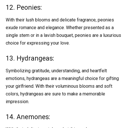
12. Peonies:
With their lush blooms and delicate fragrance, peonies
exude romance and elegance. Whether presented as a
single stem or in a lavish bouquet, peonies are a luxurious
choice for expressing your love.
13. Hydrangeas:
Symbolizing gratitude, understanding, and heartfelt
emotions, hydrangeas are a meaningful choice for gifting
your girlfriend. With their voluminous blooms and soft
colors, hydrangeas are sure to make a memorable
impression.
14. Anemones: