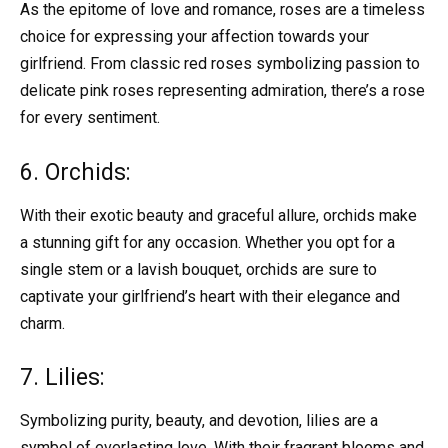
As the epitome of love and romance, roses are a timeless
choice for expressing your affection towards your
girlfriend. From classic red roses symbolizing passion to
delicate pink roses representing admiration, there’s a rose
for every sentiment.
6. Orchids:
With their exotic beauty and graceful allure, orchids make
a stunning gift for any occasion. Whether you opt for a
single stem or a lavish bouquet, orchids are sure to
captivate your girlfriend’s heart with their elegance and
charm.
7. Lilies:
Symbolizing purity, beauty, and devotion, lilies are a
symbol of everlasting love. With their fragrant blooms and