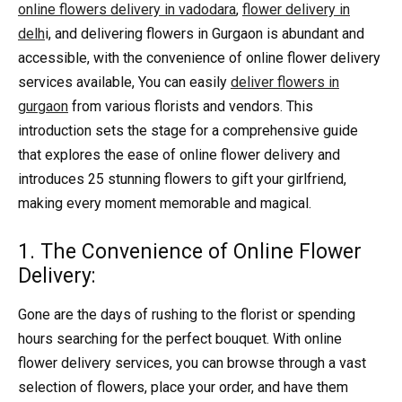
online flowers delivery in vadodara
,
flower delivery in
delh
i, and delivering flowers in Gurgaon is abundant and
accessible, with the convenience of online flower delivery
services available, You can easily
deliver flowers in
gurgaon
from various florists and vendors. This
introduction sets the stage for a comprehensive guide
that explores the ease of online flower delivery and
introduces 25 stunning flowers to gift your girlfriend,
making every moment memorable and magical.
1. The Convenience of Online Flower
Delivery:
Gone are the days of rushing to the florist or spending
hours searching for the perfect bouquet. With online
flower delivery services, you can browse through a vast
selection of flowers, place your order, and have them