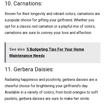
10. Carnations:
Known for their longevity and vibrant colors, carnations are
a popular choice for gifting your girlfriend. Whether you
opt for a classic red carnation or a playful mix of colors,
carnations are sure to convey your love and affection.
See also
5 Budgeting Tips For Your Home
Maintenance Needs
11. Gerbera Daisies:
Radiating happiness and positivity, gerbera daisies are a
cheerful choice for brightening your girlfriend’s day.
Available in a variety of colors, from bold oranges to soft
pastels, gerbera daisies are sure to make her smile.