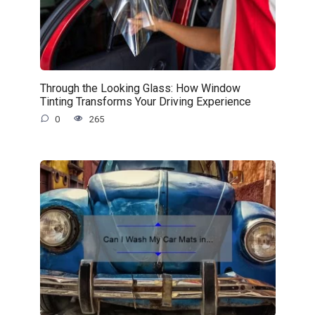
Through the Looking Glass: How Window
Tinting Transforms Your Driving Experience
0
265