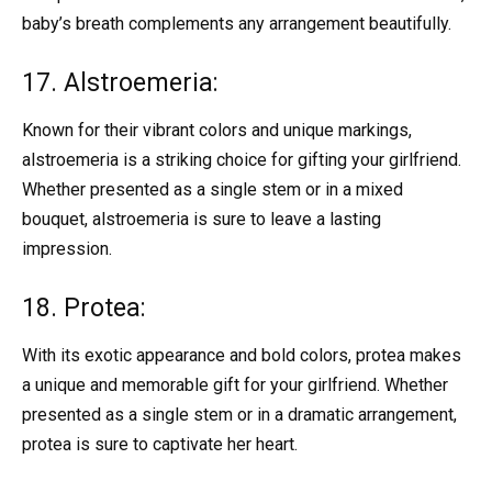
baby’s breath complements any arrangement beautifully.
17. Alstroemeria:
Known for their vibrant colors and unique markings,
alstroemeria is a striking choice for gifting your girlfriend.
Whether presented as a single stem or in a mixed
bouquet, alstroemeria is sure to leave a lasting
impression.
18. Protea:
With its exotic appearance and bold colors, protea makes
a unique and memorable gift for your girlfriend. Whether
presented as a single stem or in a dramatic arrangement,
protea is sure to captivate her heart.