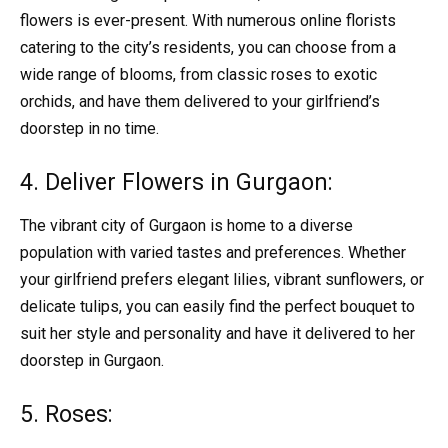
flowers is ever-present. With numerous online florists
catering to the city’s residents, you can choose from a
wide range of blooms, from classic roses to exotic
orchids, and have them delivered to your girlfriend’s
doorstep in no time.
4. Deliver Flowers in Gurgaon:
The vibrant city of Gurgaon is home to a diverse
population with varied tastes and preferences. Whether
your girlfriend prefers elegant lilies, vibrant sunflowers, or
delicate tulips, you can easily find the perfect bouquet to
suit her style and personality and have it delivered to her
doorstep in Gurgaon.
5. Roses: