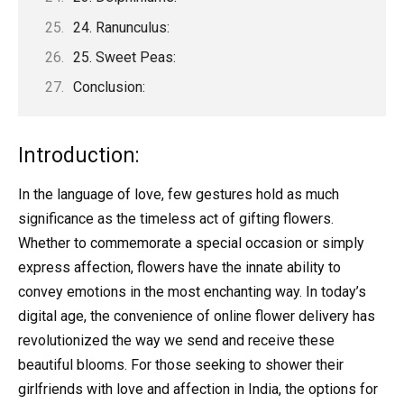
24. Ranunculus:
25. Sweet Peas:
Conclusion:
Introduction:
In the language of love, few gestures hold as much
significance as the timeless act of gifting flowers.
Whether to commemorate a special occasion or simply
express affection, flowers have the innate ability to
convey emotions in the most enchanting way. In today’s
digital age, the convenience of online flower delivery has
revolutionized the way we send and receive these
beautiful blooms. For those seeking to shower their
girlfriends with love and affection in India, the options for