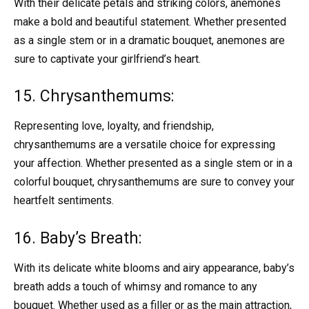
With their delicate petals and striking colors, anemones
make a bold and beautiful statement. Whether presented
as a single stem or in a dramatic bouquet, anemones are
sure to captivate your girlfriend’s heart.
15. Chrysanthemums:
Representing love, loyalty, and friendship,
chrysanthemums are a versatile choice for expressing
your affection. Whether presented as a single stem or in a
colorful bouquet, chrysanthemums are sure to convey your
heartfelt sentiments.
16. Baby’s Breath:
With its delicate white blooms and airy appearance, baby’s
breath adds a touch of whimsy and romance to any
bouquet. Whether used as a filler or as the main attraction,