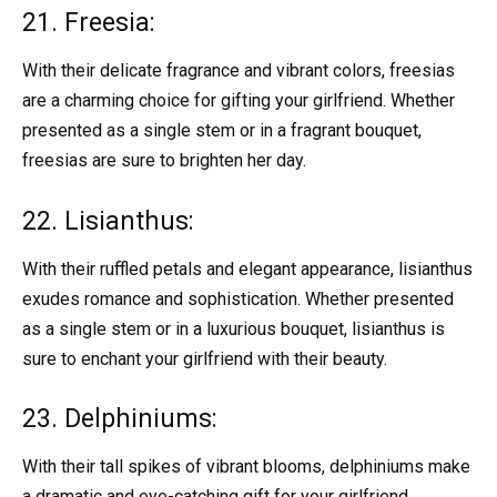
21. Freesia:
With their delicate fragrance and vibrant colors, freesias
are a charming choice for gifting your girlfriend. Whether
presented as a single stem or in a fragrant bouquet,
freesias are sure to brighten her day.
22. Lisianthus:
With their ruffled petals and elegant appearance, lisianthus
exudes romance and sophistication. Whether presented
as a single stem or in a luxurious bouquet, lisianthus is
sure to enchant your girlfriend with their beauty.
23. Delphiniums:
With their tall spikes of vibrant blooms, delphiniums make
a dramatic and eye-catching gift for your girlfriend.