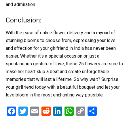
and admiration.
Conclusion:
With the ease of online flower delivery and a myriad of
stunning blooms to choose from, expressing your love
and affection for your girlfriend in India has never been
easier. Whether it’s a special occasion or just a
spontaneous gesture of love, these 25 flowers are sure to
make her heart skip a beat and create unforgettable
memories that will last a lifetime. So why wait? Surprise
your girlfriend today with a beautiful bouquet and let your
love bloom in the most enchanting way possible.
F
T
E
R
Li
W
C
S
a
wi
m
e
n
h
o
h