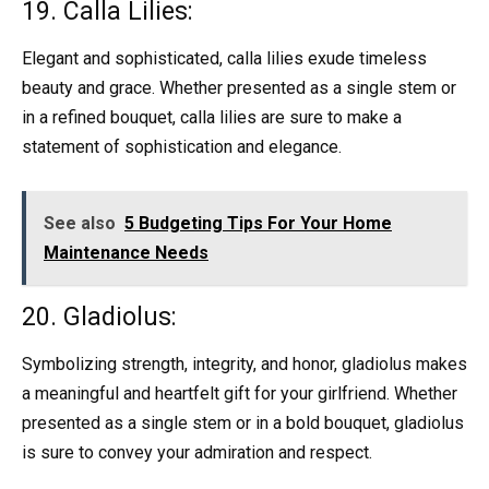
19. Calla Lilies:
Elegant and sophisticated, calla lilies exude timeless
beauty and grace. Whether presented as a single stem or
in a refined bouquet, calla lilies are sure to make a
statement of sophistication and elegance.
See also
5 Budgeting Tips For Your Home
Maintenance Needs
20. Gladiolus:
Symbolizing strength, integrity, and honor, gladiolus makes
a meaningful and heartfelt gift for your girlfriend. Whether
presented as a single stem or in a bold bouquet, gladiolus
is sure to convey your admiration and respect.