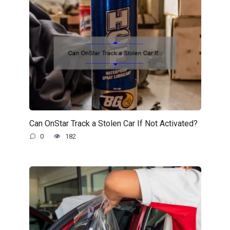
Can OnStar Track a Stolen Car If Not Activated?
0
182