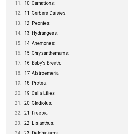
10. Carnations:
11. Gerbera Daisies:
12. Peonies:
13. Hydrangeas:
14. Anemones:
15. Chrysanthemums:
16. Baby’s Breath:
17. Alstroemeria:
18. Protea:
19. Calla Lilies:
20. Gladiolus:
21. Freesia:
22. Lisianthus:
23. Delphiniums: