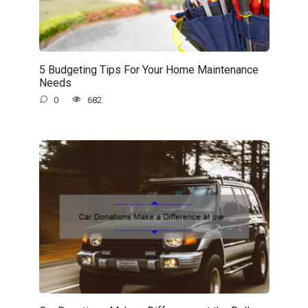
5 Budgeting Tips For Your Home Maintenance
Needs
0
682