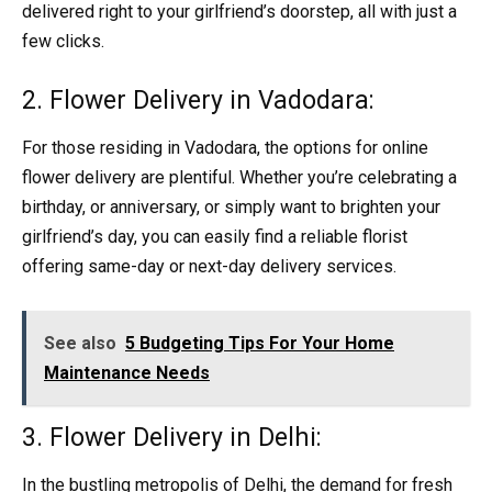
delivered right to your girlfriend’s doorstep, all with just a
few clicks.
2. Flower Delivery in Vadodara:
For those residing in Vadodara, the options for online
flower delivery are plentiful. Whether you’re celebrating a
birthday, or anniversary, or simply want to brighten your
girlfriend’s day, you can easily find a reliable florist
offering same-day or next-day delivery services.
See also
5 Budgeting Tips For Your Home
Maintenance Needs
3. Flower Delivery in Delhi:
In the bustling metropolis of Delhi, the demand for fresh