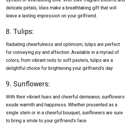
delicate petals, lilies make a breathtaking gift that will
leave a lasting impression on your girlfriend.
8. Tulips:
Radiating cheerfulness and optimism, tulips are perfect
for conveying joy and affection. Available in a myriad of
colors, from vibrant reds to soft pastels, tulips are a
delightful choice for brightening your girlfriend’s day.
9. Sunflowers:
With their vibrant hues and cheerful demeanor, sunflowers
exude warmth and happiness. Whether presented as a
single stem or in a cheerful bouquet, sunflowers are sure
to bring a smile to your girlfriend’s face.