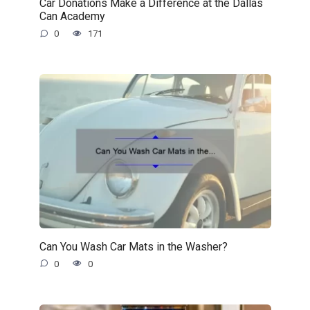
Car Donations Make a Difference at the Dallas
Can Academy
0
171
Can You Wash Car Mats in the Washer?
0
0