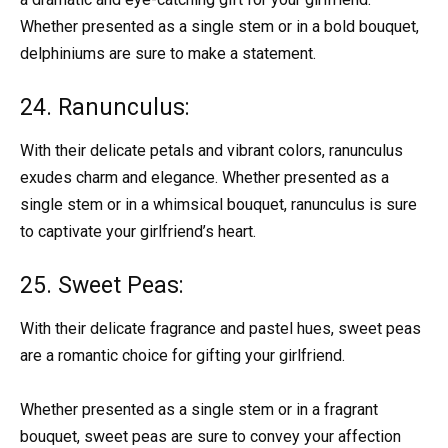
Whether presented as a single stem or in a bold bouquet,
delphiniums are sure to make a statement.
24. Ranunculus:
With their delicate petals and vibrant colors, ranunculus
exudes charm and elegance. Whether presented as a
single stem or in a whimsical bouquet, ranunculus is sure
to captivate your girlfriend’s heart.
25. Sweet Peas:
With their delicate fragrance and pastel hues, sweet peas
are a romantic choice for gifting your girlfriend.
Whether presented as a single stem or in a fragrant
bouquet, sweet peas are sure to convey your affection