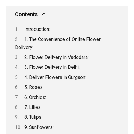
a
wi
m
e
n
h
o
h
ce
tt
ail
d
ke
at
py
ar
Contents
b
er
di
dI
s
Li
e
Introduction:
o
t
n
A
n
1. The Convenience of Online Flower
o
p
k
Delivery:
k
p
2. Flower Delivery in Vadodara:
3. Flower Delivery in Delhi:
4. Deliver Flowers in Gurgaon:
5. Roses:
6. Orchids:
7. Lilies:
8. Tulips:
9. Sunflowers: