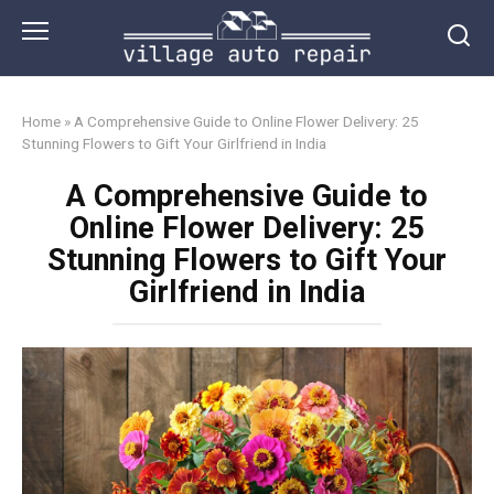
Skip
to
content
Home
»
A Comprehensive Guide to Online Flower Delivery: 25
Stunning Flowers to Gift Your Girlfriend in India
A Comprehensive Guide to
Online Flower Delivery: 25
Stunning Flowers to Gift Your
Girlfriend in India