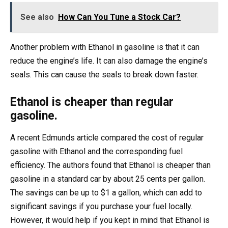
See also
How Can You Tune a Stock Car?
Another problem with Ethanol in gasoline is that it can
reduce the engine’s life. It can also damage the engine’s
seals. This can cause the seals to break down faster.
Ethanol is cheaper than regular
gasoline.
A recent Edmunds article compared the cost of regular
gasoline with Ethanol and the corresponding fuel
efficiency. The authors found that Ethanol is cheaper than
gasoline in a standard car by about 25 cents per gallon.
The savings can be up to $1 a gallon, which can add to
significant savings if you purchase your fuel locally.
However, it would help if you kept in mind that Ethanol is