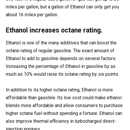
miles per gallon, but a gallon of Ethanol can only get you
about 16 miles per gallon.
Ethanol increases octane rating.
Ethanol is one of the many additives that can boost the
octane rating of regular gasoline. The exact amount of
Ethanol to add to gasoline depends on several factors.
Increasing the percentage of Ethanol in gasoline by as
much as 10% would raise its octane rating by six points.
In addition to its higher octane rating, Ethanol is more
affordable than gasoline. Its low cost could make ethanol
blends more affordable and allow consumers to purchase
higher octane fuel without spending a fortune. Ethanol can
also improve thermal efficiency in turbocharged direct-
injection engines.