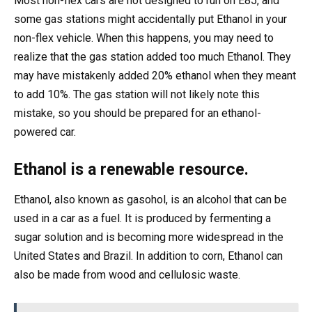
Most non-flex cars are not designed to run on E85, and
some gas stations might accidentally put Ethanol in your
non-flex vehicle. When this happens, you may need to
realize that the gas station added too much Ethanol. They
may have mistakenly added 20% ethanol when they meant
to add 10%. The gas station will not likely note this
mistake, so you should be prepared for an ethanol-
powered car.
Ethanol is a renewable resource.
Ethanol, also known as gasohol, is an alcohol that can be
used in a car as a fuel. It is produced by fermenting a
sugar solution and is becoming more widespread in the
United States and Brazil. In addition to corn, Ethanol can
also be made from wood and cellulosic waste.