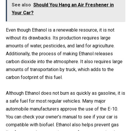
See also
Should You Hang an Air Freshener in
Your Car?
Even though Ethanol is a renewable resource, it is not
without its drawbacks. Its production requires large
amounts of water, pesticides, and land for agriculture.
Additionally, the process of making Ethanol releases
carbon dioxide into the atmosphere. It also requires large
amounts of transportation by truck, which adds to the
carbon footprint of this fuel.
Although Ethanol does not burn as quickly as gasoline, it is
a safe fuel for most regular vehicles. Many major
automobile manufacturers approve the use of the E-10.
You can check your owner’s manual to see if your car is
compatible with biofuel. Ethanol also helps prevent gas