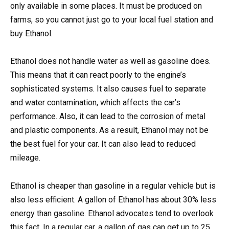
only available in some places. It must be produced on
farms, so you cannot just go to your local fuel station and
buy Ethanol.
Ethanol does not handle water as well as gasoline does.
This means that it can react poorly to the engine’s
sophisticated systems. It also causes fuel to separate
and water contamination, which affects the car’s
performance. Also, it can lead to the corrosion of metal
and plastic components. As a result, Ethanol may not be
the best fuel for your car. It can also lead to reduced
mileage.
Ethanol is cheaper than gasoline in a regular vehicle but is
also less efficient. A gallon of Ethanol has about 30% less
energy than gasoline. Ethanol advocates tend to overlook
this fact. In a regular car, a gallon of gas can get up to 25