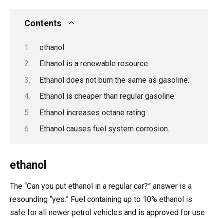
Contents
ethanol
Ethanol is a renewable resource.
Ethanol does not burn the same as gasoline.
Ethanol is cheaper than regular gasoline.
Ethanol increases octane rating.
Ethanol causes fuel system corrosion.
ethanol
The “Can you put ethanol in a regular car?” answer is a
resounding “yes.” Fuel containing up to 10% ethanol is
safe for all newer petrol vehicles and is approved for use