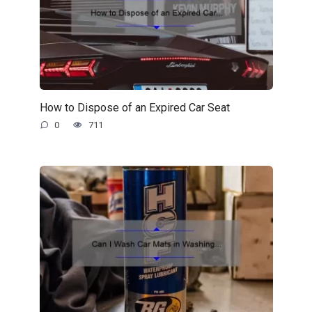
How to Dispose of an Expired Car Seat
0
711