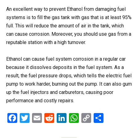
An excellent way to prevent Ethanol from damaging fuel
systems is to fill the gas tank with gas that is at least 95%
full.
This
will reduce the amount of air in the tank, which
can cause corrosion. Moreover, you should use gas from a
reputable station with a high turnover.
Ethanol can cause fuel system corrosion in a regular car
because it dissolves deposits in the fuel system. As a
result, the fuel pressure drops, which tells the electric fuel
pump to work harder, burning out the pump. It can also gum
up the fuel injectors and carburetors, causing poor
performance and costly repairs.
F
T
E
R
Li
W
C
S
a
wi
m
e
n
h
o
h
ce
tt
ail
d
ke
at
py
ar