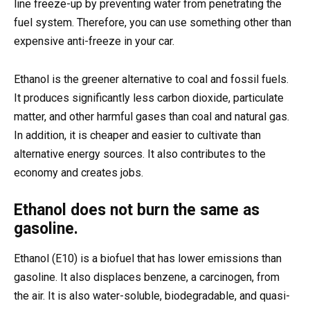
line freeze-up by preventing water from penetrating the
fuel system. Therefore, you can use something other than
expensive anti-freeze in your car.
Ethanol is the greener alternative to coal and fossil fuels.
It produces significantly less carbon dioxide, particulate
matter, and other harmful gases than coal and natural gas.
In addition, it is cheaper and easier to cultivate than
alternative energy sources. It also contributes to the
economy and creates jobs.
Ethanol does not burn the same as
gasoline.
Ethanol (E10) is a biofuel that has lower emissions than
gasoline. It also displaces benzene, a carcinogen, from
the air. It is also water-soluble, biodegradable, and quasi-