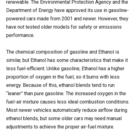
renewable. The Environmental Protection Agency and the
Department of Energy have approved its use in gasoline-
powered cars made from 2001 and newer. However, they
have not tested older models for safety or emissions
performance.
The chemical composition of gasoline and Ethanol is
similar, but Ethanol has some characteristics that make it
less fuel-efficient. Unlike gasoline, Ethanol has a higher
proportion of oxygen in the fuel, so it burns with less
energy. Because of this, ethanol blends tend to run
“leaner” than pure gasoline. The increased oxygen in the
fuel-air mixture causes less ideal combustion conditions.
Most newer vehicles automatically reduce airflow during
ethanol blends, but some older cars may need manual
adjustments to achieve the proper air-fuel mixture.