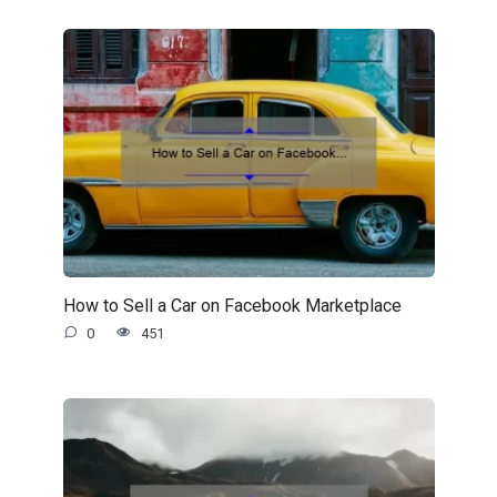
How to Sell a Car on Facebook Marketplace
0
451