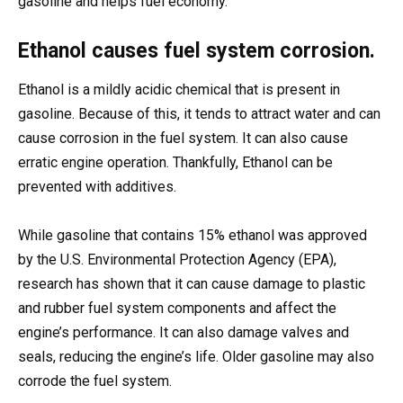
gasoline and helps fuel economy.
Ethanol causes fuel system corrosion.
Ethanol is a mildly acidic chemical that is present in
gasoline. Because of this, it tends to attract water and can
cause corrosion in the fuel system. It can also cause
erratic engine operation. Thankfully, Ethanol can be
prevented with additives.
While gasoline that contains 15% ethanol was approved
by the U.S. Environmental Protection Agency (EPA),
research has shown that it can cause damage to plastic
and rubber fuel system components and affect the
engine’s performance. It can also damage valves and
seals, reducing the engine’s life. Older gasoline may also
corrode the fuel system.