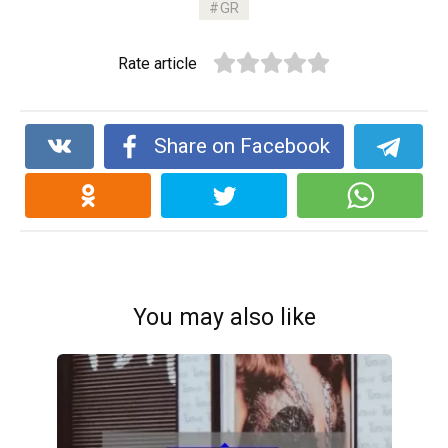
GR
b
er
di
dI
s
Li
e
o
t
n
A
n
Rate article
o
p
k
k
p
Share on Facebook
You may also like