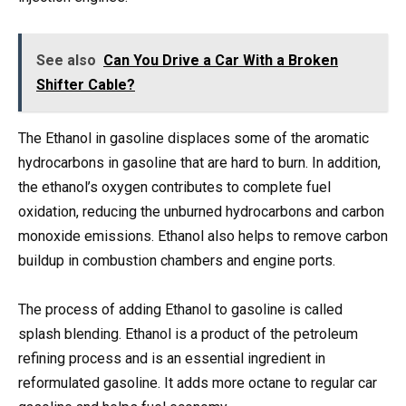
See also
Can You Drive a Car With a Broken
Shifter Cable?
The Ethanol in gasoline displaces some of the aromatic
hydrocarbons in gasoline that are hard to burn. In addition,
the ethanol’s oxygen contributes to complete fuel
oxidation, reducing the unburned hydrocarbons and carbon
monoxide emissions. Ethanol also helps to remove carbon
buildup in combustion chambers and engine ports.
The process of adding Ethanol to gasoline is called
splash blending. Ethanol is a product of the petroleum
refining process and is an essential ingredient in
reformulated gasoline. It adds more octane to regular car