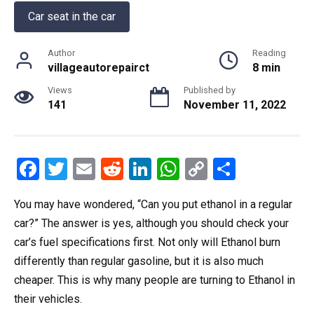
Car seat in the car
Author
Reading
villageautorepairct
8 min
Views
Published by
141
November 11, 2022
F
T
E
R
Li
W
C
S
a
wi
m
e
n
h
o
h
You may have wondered, “Can you put ethanol in a regular
ce
tt
ail
d
ke
at
py
ar
car?” The answer is yes, although you should check your
b
er
di
dI
s
Li
e
car’s fuel specifications first. Not only will Ethanol burn
o
t
n
A
n
differently than regular gasoline, but it is also much
o
p
k
cheaper. This is why many people are turning to Ethanol in
k
p
their vehicles.