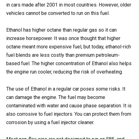
in cars made after 2001 in most countries. However, older
vehicles cannot be converted to run on this fuel.
Ethanol has higher octane than regular gas so it can
increase horsepower. It was once thought that higher
octane meant more expensive fuel, but today, ethanol-rich
fuel blends are less costly than premium petroleum-
based fuel. The higher concentration of Ethanol also helps
the engine run cooler, reducing the risk of overheating.
The use of Ethanol in a regular car poses some risks. It
can damage the engine. The fuel may become
contaminated with water and cause phase separation. It is
also corrosive to fuel injectors. You can protect them from
corrosion by using a fuel injector cleaner.