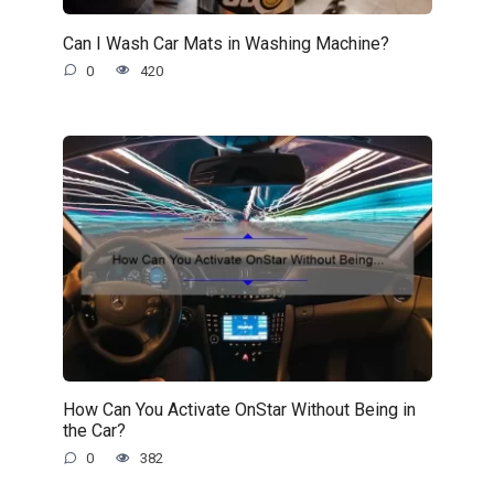
Can I Wash Car Mats in Washing Machine?
0
420
How Can You Activate OnStar Without Being in
the Car?
0
382