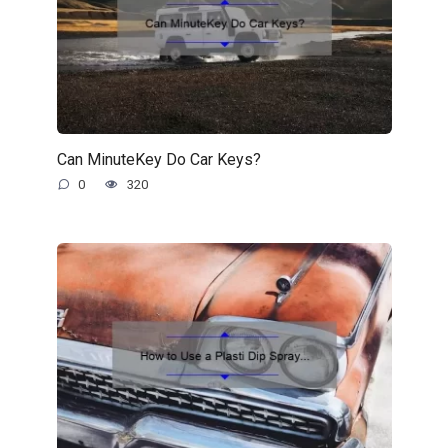
Can MinuteKey Do Car Keys?
0
320