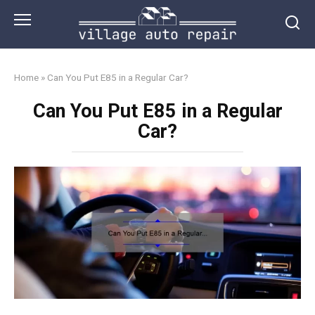
Skip
to
content
Home
»
Can You Put E85 in a Regular Car?
Can You Put E85 in a Regular
Car?