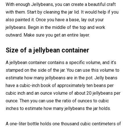
With enough Jellybeans, you can create a beautiful craft
with them. Start by cleaning the jar lid. It would help if you
also painted it. Once you have a base, lay out your
jellybeans. Begin in the middle of the top and work
outward. Make sure you get an entire layer.
Size of a jellybean container
A jellybean container contains a specific volume, and it’s
stamped on the side of the jar. You can use this volume to
estimate how many jellybeans are in the pot. Jelly beans
have a cubic-inch book of approximately ten beans per
cubic inch and an ounce volume of about 20 jellybeans per
ounce. Then you can use the ratio of ounces to cubic
inches to estimate how many jellybeans the jar holds.
A one-liter bottle holds one thousand cubic centimeters of