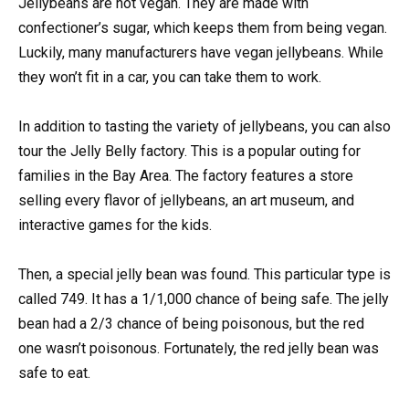
Jellybeans are not vegan. They are made with
confectioner’s sugar, which keeps them from being vegan.
Luckily, many manufacturers have vegan jellybeans. While
they won’t fit in a car, you can take them to work.
In addition to tasting the variety of jellybeans, you can also
tour the Jelly Belly factory. This is a popular outing for
families in the Bay Area. The factory features a store
selling every flavor of jellybeans, an art museum, and
interactive games for the kids.
Then, a special jelly bean was found. This particular type is
called 749. It has a 1/1,000 chance of being safe. The jelly
bean had a 2/3 chance of being poisonous, but the red
one wasn’t poisonous. Fortunately, the red jelly bean was
safe to eat.