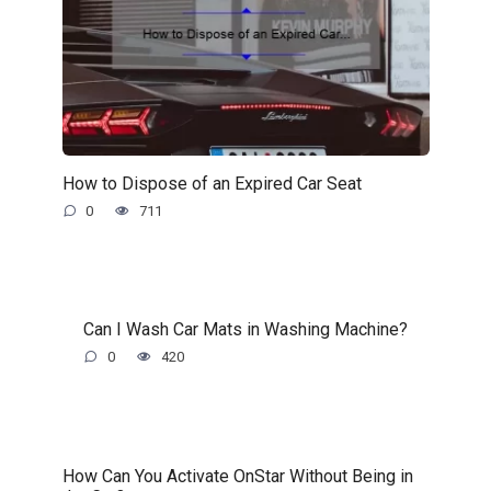
How to Dispose of an Expired Car Seat
0
711
Can I Wash Car Mats in Washing Machine?
0
420
How Can You Activate OnStar Without Being in