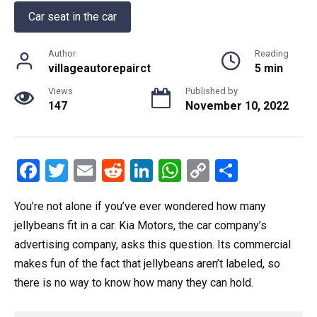
Car seat in the car
Author
Reading
villageautorepairct
5 min
Views
Published by
147
November 10, 2022
F
T
E
R
Li
W
C
S
a
wi
m
e
n
h
o
h
You’re not alone if you’ve ever wondered how many
ce
tt
ail
d
ke
at
py
ar
jellybeans fit in a car. Kia Motors, the car company’s
b
er
di
dI
s
Li
e
advertising company, asks this question. Its commercial
o
t
n
A
n
makes fun of the fact that jellybeans aren’t labeled, so
o
p
k
there is no way to know how many they can hold.
k
p