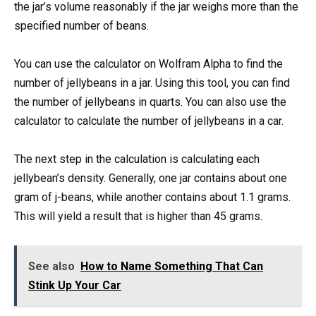
the jar’s volume reasonably if the jar weighs more than the
specified number of beans.
You can use the calculator on Wolfram Alpha to find the
number of jellybeans in a jar. Using this tool, you can find
the number of jellybeans in quarts. You can also use the
calculator to calculate the number of jellybeans in a car.
The next step in the calculation is calculating each
jellybean’s density. Generally, one jar contains about one
gram of j-beans, while another contains about 1.1 grams.
This will yield a result that is higher than 45 grams.
See also
How to Name Something That Can
Stink Up Your Car