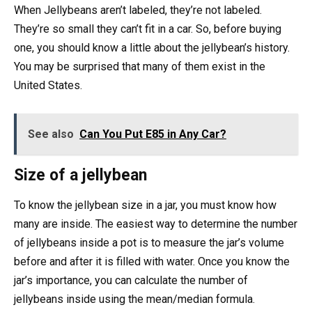
When Jellybeans aren’t labeled, they’re not labeled.
They’re so small they can’t fit in a car. So, before buying
one, you should know a little about the jellybean’s history.
You may be surprised that many of them exist in the
United States.
See also
Can You Put E85 in Any Car?
Size of a jellybean
To know the jellybean size in a jar, you must know how
many are inside. The easiest way to determine the number
of jellybeans inside a pot is to measure the jar’s volume
before and after it is filled with water. Once you know the
jar’s importance, you can calculate the number of
jellybeans inside using the mean/median formula.