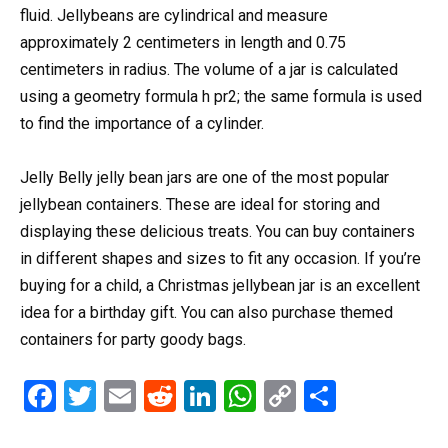
fluid. Jellybeans are cylindrical and measure
approximately 2 centimeters in length and 0.75
centimeters in radius. The volume of a jar is calculated
using a geometry formula h pr2; the same formula is used
to find the importance of a cylinder.
Jelly Belly jelly bean jars are one of the most popular
jellybean containers. These are ideal for storing and
displaying these delicious treats. You can buy containers
in different shapes and sizes to fit any occasion. If you’re
buying for a child, a Christmas jellybean jar is an excellent
idea for a birthday gift. You can also purchase themed
containers for party goody bags.
F
T
E
R
Li
W
C
S
a
wi
m
e
n
h
o
h