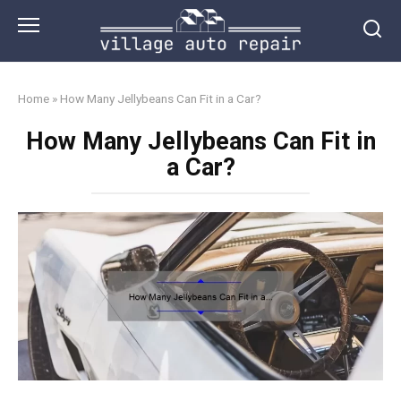
Skip
to
content
Home
»
How Many Jellybeans Can Fit in a Car?
How Many Jellybeans Can Fit in
a Car?