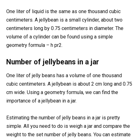
One liter of liquid is the same as one thousand cubic
centimeters. A jellybean is a small cylinder, about two
centimeters long by 0.75 centimeters in diameter. The
volume of a cylinder can be found using a simple
geometry formula – h pr2.
Number of jellybeans in a jar
One liter of jelly beans has a volume of one thousand
cubic centimeters. A jellybean is about 2 cm long and 0.75
cm wide. Using a geometry formula, we can find the
importance of a jellybean in a jar.
Estimating the number of jelly beans in a jar is pretty
simple. All you need to do is weigh a jar and compare the
weight to the set number of jelly beans. You can estimate