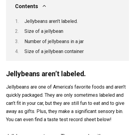
Contents
Jellybeans aren’t labeled.
Size of a jellybean
Number of jellybeans in a jar
Size of a jellybean container
Jellybeans aren’t labeled.
Jellybeans are one of America’s favorite foods and aren’t
quickly packaged. They are only sometimes labeled and
can’t fit in your car, but they are still fun to eat and to give
away as gifts. Plus, they make a significant sensory bin.
You can even find a taste test record sheet below!