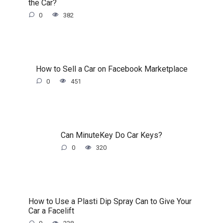
the Car?
0
382
How to Sell a Car on Facebook Marketplace
0
451
Can MinuteKey Do Car Keys?
0
320
How to Use a Plasti Dip Spray Can to Give Your
Car a Facelift